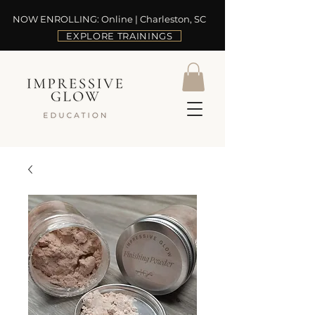
NOW ENROLLING: Online | Charleston, SC
EXPLORE TRAININGS