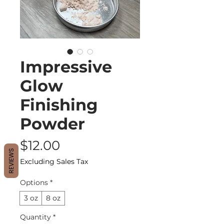
Impressive
Glow
Finishing
Powder
Price
$12.00
REVIEWS
Excluding Sales Tax
Options
*
3 oz
8 oz
Quantity
*