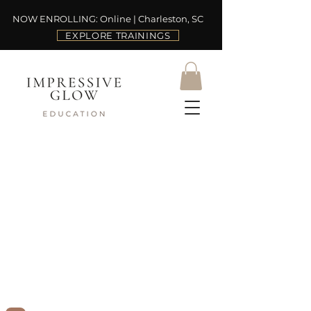
NOW ENROLLING: Online | Charleston, SC
EXPLORE TRAININGS