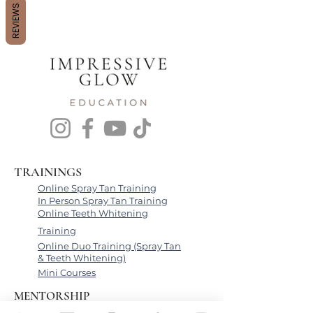
REVIEWS
TRAININGS
Online Spray Tan Training
In Person Spray Tan Training
Online Teeth Whitening
Training
Online Duo Training (Spray Tan
& Teeth Whitening)
Mini Courses
MENTORSHIP
Beauty Business Coaching Call